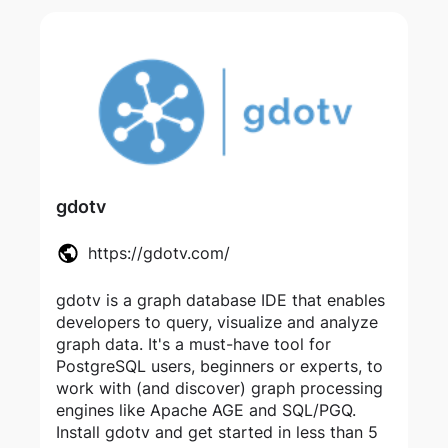
gdotv
https://gdotv.com/
gdotv is a graph database IDE that enables
developers to query, visualize and analyze
graph data. It's a must-have tool for
PostgreSQL users, beginners or experts, to
work with (and discover) graph processing
engines like Apache AGE and SQL/PGQ.
Install gdotv and get started in less than 5