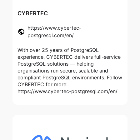
CYBERTEC
https://www.cybertec-
postgresql.com/en/
With over 25 years of PostgreSQL
experience, CYBERTEC delivers full-service
PostgreSQL solutions — helping
organisations run secure, scalable and
compliant PostgreSQL environments. Follow
CYBERTEC for more:
https://www.cybertec-postgresql.com/en/