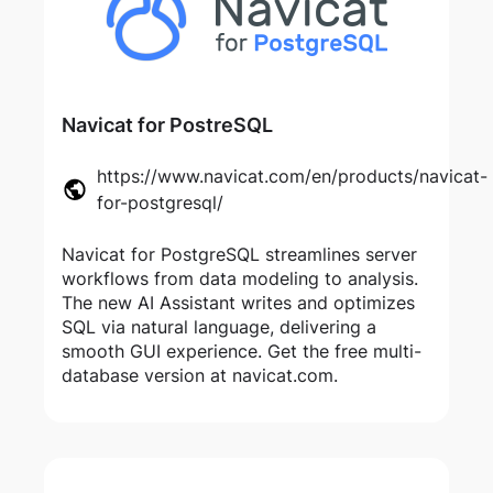
Navicat for PostreSQL
https://www.navicat.com/en/products/navicat-
for-postgresql/
Navicat for PostgreSQL streamlines server
workflows from data modeling to analysis.
The new AI Assistant writes and optimizes
SQL via natural language, delivering a
smooth GUI experience. Get the free multi-
database version at navicat.com.