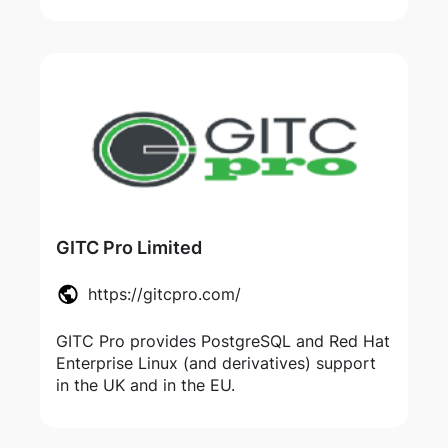
GITC Pro Limited
https://gitcpro.com/
GITC Pro provides PostgreSQL and Red Hat
Enterprise Linux (and derivatives) support
in the UK and in the EU.