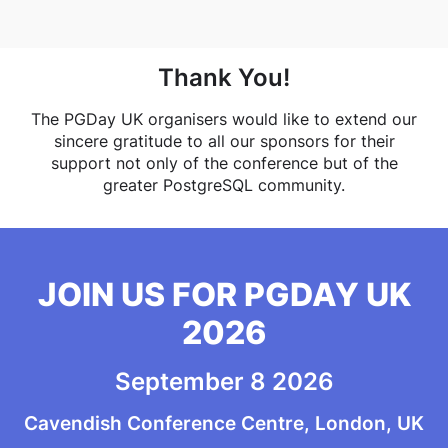
Thank You!
The PGDay UK organisers would like to extend our
sincere gratitude to all our sponsors for their
support not only of the conference but of the
greater PostgreSQL community.
JOIN US FOR PGDAY UK
2026
September 8 2026
Cavendish Conference Centre, London, UK