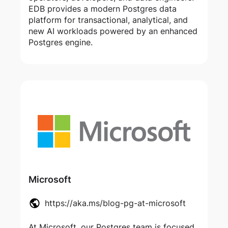
EDB provides a modern Postgres data
platform for transactional, analytical, and
new AI workloads powered by an enhanced
Postgres engine.
Microsoft
https://aka.ms/blog-pg-at-microsoft
At Microsoft, our Postgres team is focused