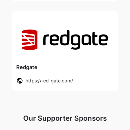
Redgate
https://red-gate.com/
Our Supporter Sponsors