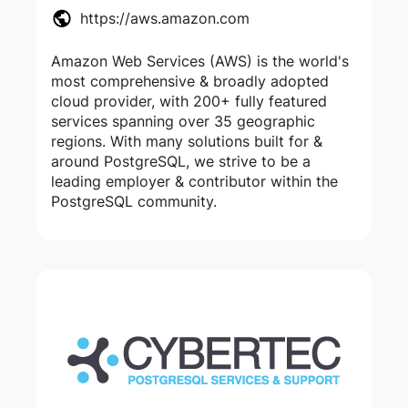
https://aws.amazon.com
Amazon Web Services (AWS) is the world's
most comprehensive & broadly adopted
cloud provider, with 200+ fully featured
services spanning over 35 geographic
regions. With many solutions built for &
around PostgreSQL, we strive to be a
leading employer & contributor within the
PostgreSQL community.