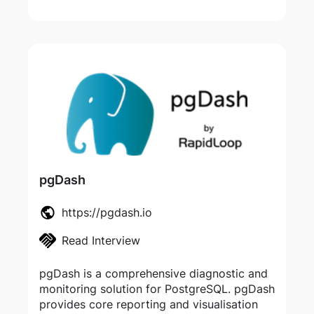
pgDash
https://pgdash.io
Read Interview
pgDash is a comprehensive diagnostic and
monitoring solution for PostgreSQL. pgDash
provides core reporting and visualisation