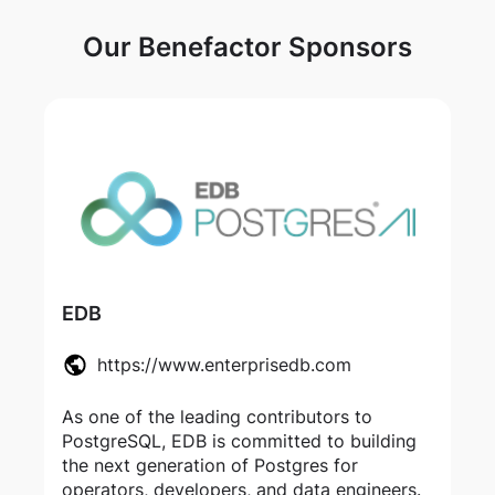
Our Benefactor Sponsors
EDB
https://www.enterprisedb.com
As one of the leading contributors to
PostgreSQL, EDB is committed to building
the next generation of Postgres for
operators, developers, and data engineers.