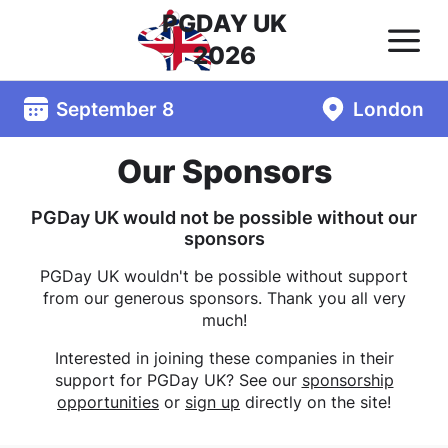
PGDAY UK
2026
September 8
London
Our Sponsors
PGDay UK would not be possible without our
sponsors
PGDay UK wouldn't be possible without support
from our generous sponsors. Thank you all very
much!
Interested in joining these companies in their
support for PGDay UK? See our
sponsorship
opportunities
or
sign up
directly on the site!