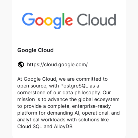
Google Cloud
https://cloud.google.com/
At Google Cloud, we are committed to
open source, with PostgreSQL as a
cornerstone of our data philosophy. Our
mission is to advance the global ecosystem
to provide a complete, enterprise-ready
platform for demanding AI, operational, and
analytical workloads with solutions like
Cloud SQL and AlloyDB