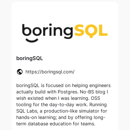
boringSQL
https://boringsql.com/
boringSQL is focused on helping engineers
actually build with Postgres. No-BS blog I
wish existed when I was learning. OSS
tooling for the day-to-day work. Running
SQL Labs, a production-like simulator for
hands-on learning; and by offering long-
term database education for teams.