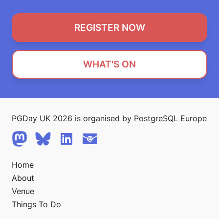
REGISTER NOW
WHAT'S ON
PGDay UK 2026 is organised by
PostgreSQL Europe
Home
About
Venue
Things To Do