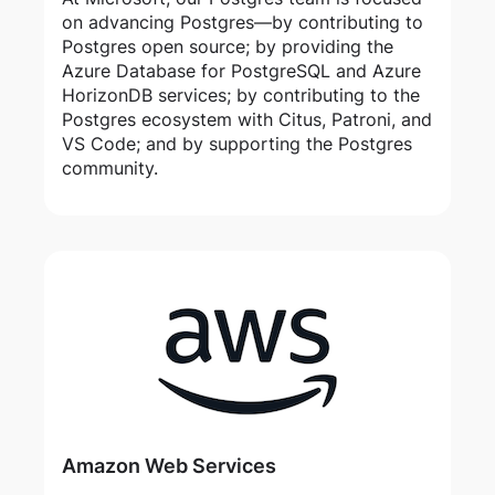
on advancing Postgres—by contributing to
Postgres open source; by providing the
Azure Database for PostgreSQL and Azure
HorizonDB services; by contributing to the
Postgres ecosystem with Citus, Patroni, and
VS Code; and by supporting the Postgres
community.
Amazon Web Services