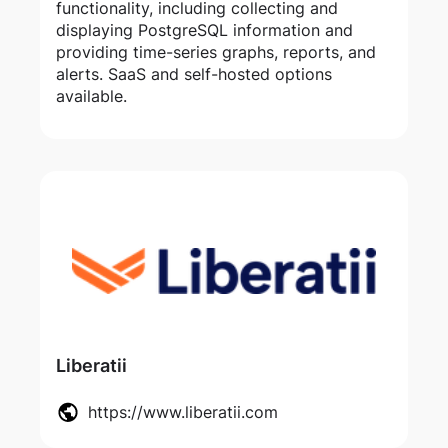
functionality, including collecting and
displaying PostgreSQL information and
providing time-series graphs, reports, and
alerts. SaaS and self-hosted options
available.
Liberatii
https://www.liberatii.com