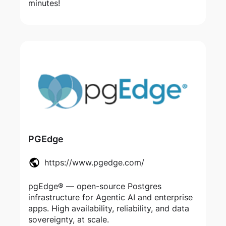
minutes!
PGEdge
https://www.pgedge.com/
pgEdge® — open-source Postgres
infrastructure for Agentic AI and enterprise
apps. High availability, reliability, and data
sovereignty, at scale.